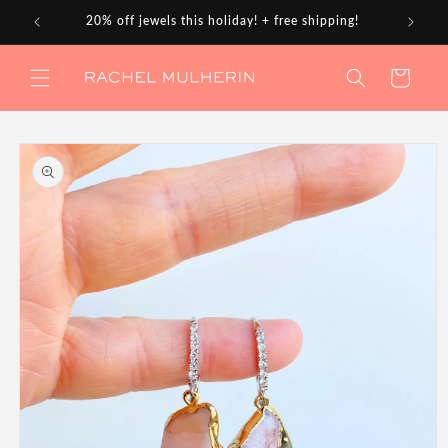
Skip to
20% off jewels this holiday! + free shipping!
content
Cart
Skip to
product
information