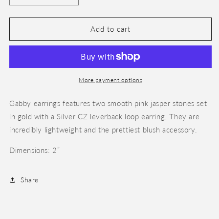
quantity
quantity
for
for
Gabby
Gabby
Add to cart
More payment options
Gabby earrings features two smooth pink jasper stones set
in gold with a Silver CZ leverback loop earring. They are
incredibly lightweight and the prettiest blush accessory.
Dimensions: 2”
Share