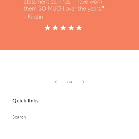
of
1
/
3
Quick links
Search