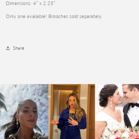
Dimensions: 4” x 2.25”
Only one available! Brooches sold separately.
Share