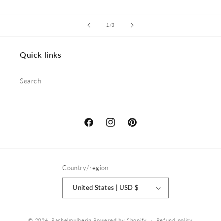
of
1
/
3
Quick links
Search
Facebook
Instagram
Pinterest
Country/region
United States | USD $
© 2026,
Rachelmulherin
Powered by Shopify
Refund policy