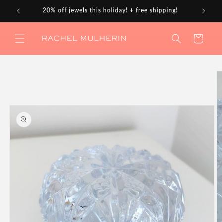
Skip to
20% off jewels this holiday! + free shipping!
content
Cart
Skip to
product
information