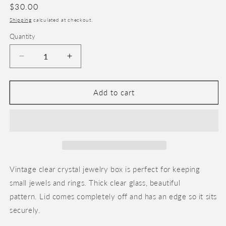
Regular
$30.00
price
Shipping
calculated at checkout.
Quantity
Decrease
Increase
quantity
quantity
for
for
Crystal
Crystal
Add to cart
Jewelry
Jewelry
Box
Box
Vintage clear crystal jewelry box is perfect for keeping
small jewels and rings. Thick clear glass, beautiful
pattern. Lid comes completely off and has an edge so it sits
securely.