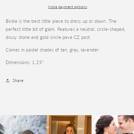
More payment options
Birdie is the best little piece to dress up or down. The
perfect little bit of glam. Features a neutral, circle-shaped,
drusy stone and gold circle pave CZ post.
Comes in pastel shades of tan, gray, lavender.
Dimensions: 1.25"
Share