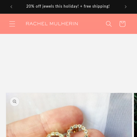
Skip to
20% off jewels this holiday! + free shipping!
content
Cart
Skip to
product
information