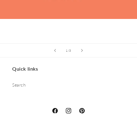
of
1
/
3
Quick links
Search
Facebook
Instagram
Pinterest